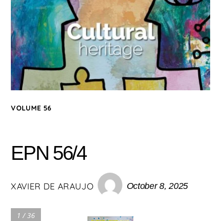
VOLUME 56
EPN 56/4
XAVIER DE ARAUJO
October 8, 2025
1 / 36