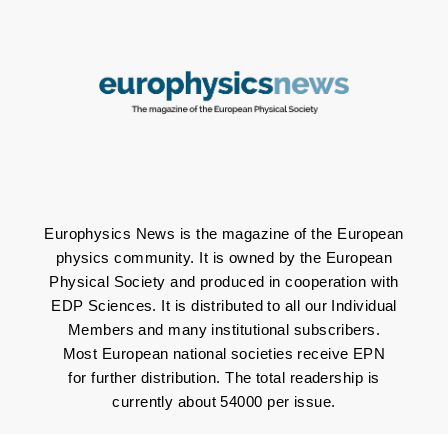
Europhysics News is the magazine of the European
physics community. It is owned by the European
Physical Society and produced in cooperation with
EDP Sciences. It is distributed to all our Individual
Members and many institutional subscribers.
Most European national societies receive EPN
for further distribution. The total readership is
currently about 54000 per issue.