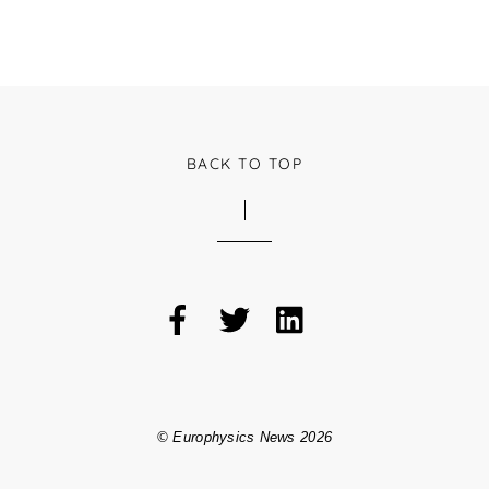
BACK TO TOP
©
Europhysics News
2026