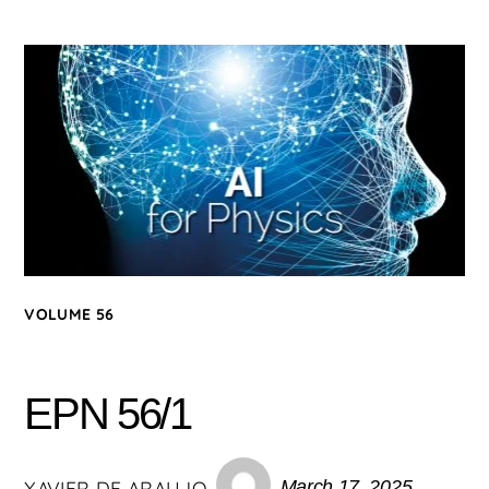
VOLUME 56
EPN 56/1
XAVIER DE ARAUJO
March 17, 2025