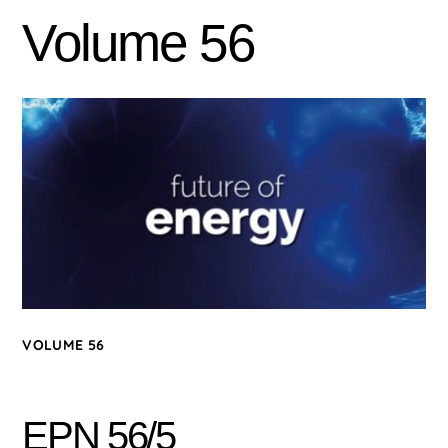
Volume 56
VOLUME 56
EPN 56/5