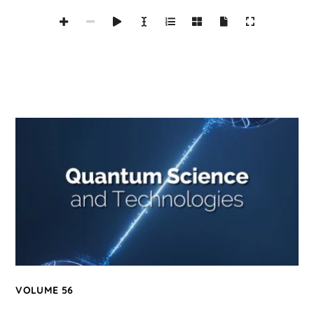
VOLUME 56